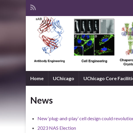
Home
UChicago
UChicago Core Faciliti
News
New ‘plug-and-play’ cell design could revolut
2023 NAS Election