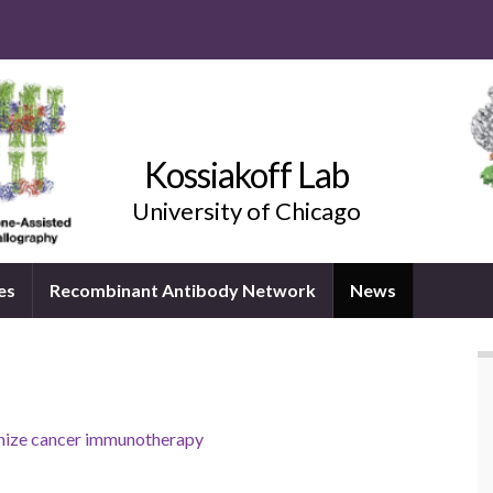
Kossiakoff Lab
University of Chicago
es
Recombinant Antibody Network
News
ionize cancer immunotherapy