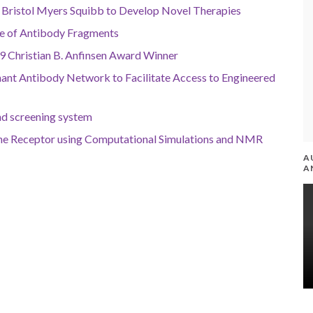
Bristol Myers Squibb to Develop Novel Therapies
ce of Antibody Fragments
9 Christian B. Anfinsen Award Winner
ant Antibody Network to Facilitate Access to Engineered
nd screening system
e Receptor using Computational Simulations and NMR
A
A