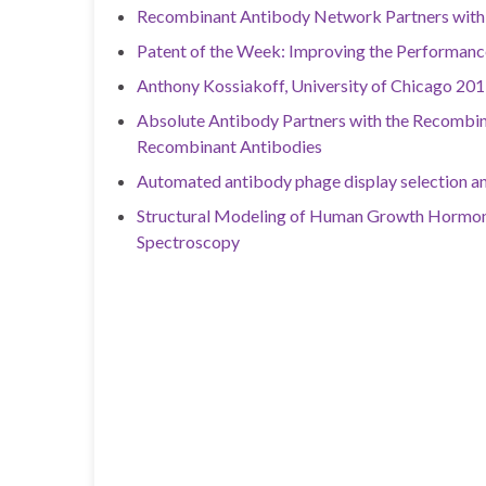
Recombinant Antibody Network Partners with 
Patent of the Week: Improving the Performan
Anthony Kossiakoff, University of Chicago 201
Absolute Antibody Partners with the Recombin
Recombinant Antibodies
Automated antibody phage display selection a
Structural Modeling of Human Growth Hormon
Spectroscopy