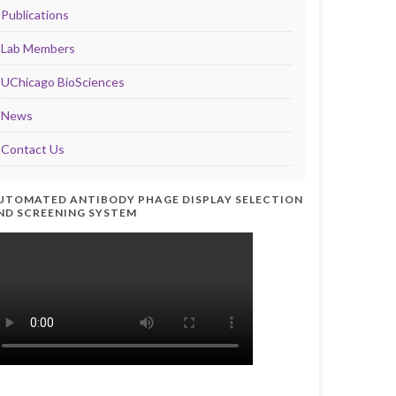
Publications
Lab Members
UChicago BioSciences
News
Contact Us
UTOMATED ANTIBODY PHAGE DISPLAY SELECTION
ND SCREENING SYSTEM