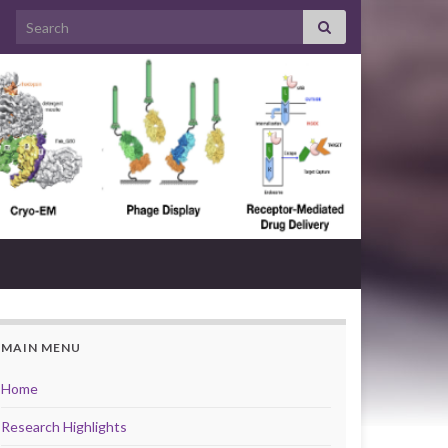
Search for:
MAIN MENU
Home
Research Highlights