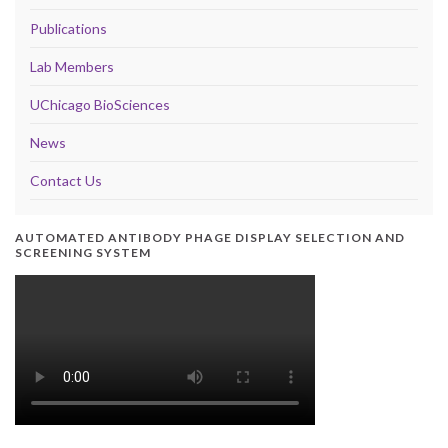
Publications
Lab Members
UChicago BioSciences
News
Contact Us
AUTOMATED ANTIBODY PHAGE DISPLAY SELECTION AND
SCREENING SYSTEM