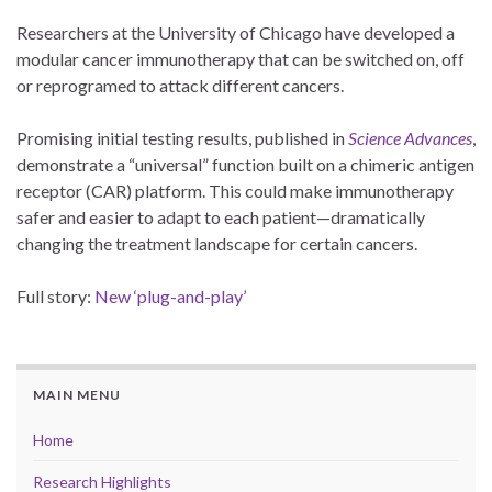
Researchers at the University of Chicago have developed a
modular cancer immunotherapy that can be switched on, off
or reprogramed to attack different cancers.
Promising initial testing results, published in
Science Advances
,
demonstrate a “universal” function built on a chimeric antigen
receptor (CAR) platform. This could make immunotherapy
safer and easier to adapt to each patient—dramatically
changing the treatment landscape for certain cancers.
Full story:
New ‘plug-and-play’
MAIN MENU
Home
Research Highlights