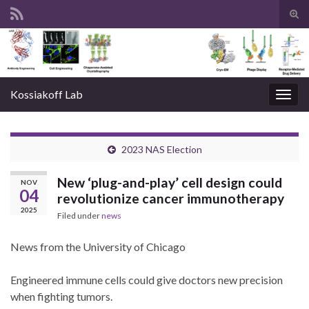
Tog
sear
Search for:
for
Kossiakoff Lab
Togg
navig
2023 NAS Election
New ‘plug-and-play’ cell design could
NOV
04
revolutionize cancer immunotherapy
2025
Filed under
news
News from the University of Chicago
Engineered immune cells could give doctors new precision
when fighting tumors.