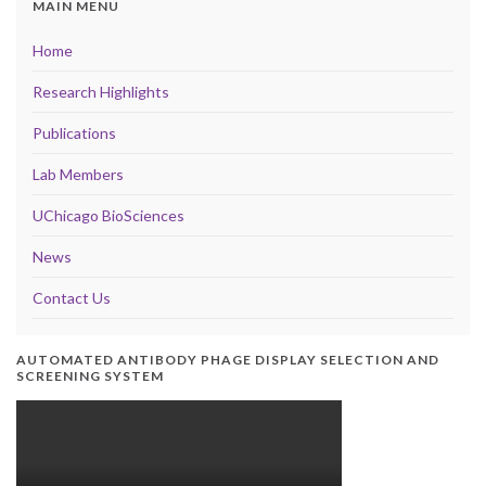
MAIN MENU
Home
Research Highlights
Publications
Lab Members
UChicago BioSciences
News
Contact Us
AUTOMATED ANTIBODY PHAGE DISPLAY SELECTION AND
SCREENING SYSTEM