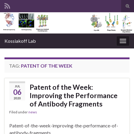
Tog
sear
Search for:
for
Kossiakoff Lab
Togg
navig
TAG:
PATENT OF THE WEEK
Patent of the Week:
JUL
06
Improving the Performance
2020
of Antibody Fragments
Filed under
news
Patent-of-the-week-improving-the-performance-of-
antibody-fragments