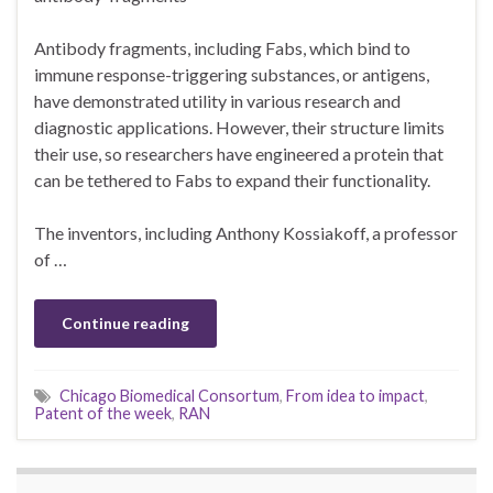
Antibody fragments, including Fabs, which bind to
immune response-triggering substances, or antigens,
have demonstrated utility in various research and
diagnostic applications. However, their structure limits
their use, so researchers have engineered a protein that
can be tethered to Fabs to expand their functionality.
The inventors, including Anthony Kossiakoff, a professor
of …
Continue reading
Chicago Biomedical Consortum
,
From idea to impact
,
Patent of the week
,
RAN