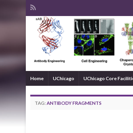
Home
UChicago
UChicago Core Faciliti
TAG:
ANTIBODY FRAGMENTS