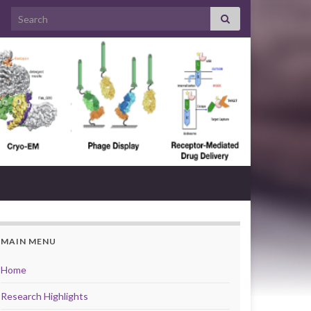
Search for:
MAIN MENU
Home
Research Highlights