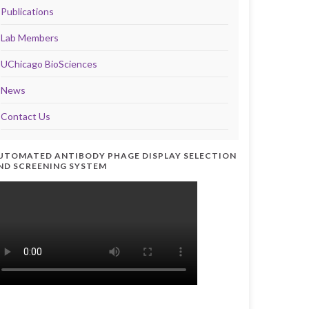
Publications
Lab Members
UChicago BioSciences
News
Contact Us
UTOMATED ANTIBODY PHAGE DISPLAY SELECTION
ND SCREENING SYSTEM