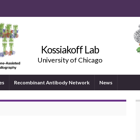
Kossiakoff Lab
University of Chicago
es
Recombinant Antibody Network
News